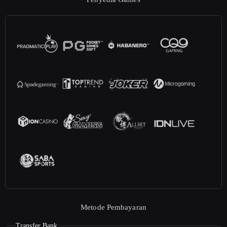
Metode Pembayaran
Transfer Bank