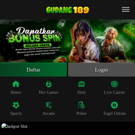
Beranda
Slot Online
Live Casino
Sportsbook
Arcade
Togel Online
Daftar
Login
Poker
Whatsapp
Home
Hot Games
Slots
Live Casino
Telegram
Sports
Arcade
Poker
Togel Online
Livechat