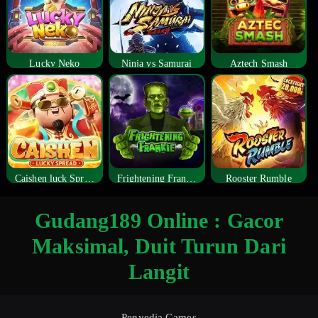
Lucky Neko
Ninja vs Samurai
Aztech Smash
Caishen luck Spread
Frightening Frankie
Rooster Rumble
Gudang189 Online : Gacor
Maksimal, Duit Turun Dari
Langit
Penyedia Games