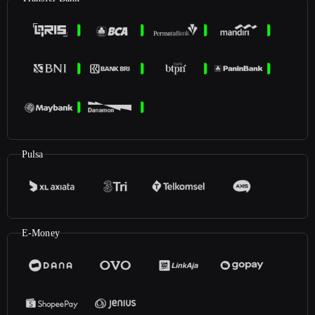
Pulsa
E-Money