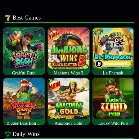
Best Games
Graffiti Rush
Mahjong Wins 3
Le Pharaoh
Bigger Bass Bonanza
Anaconda Gold
Lucky Wild Pub
Daily Wins