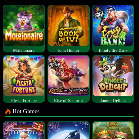
Moleionaire
John Hunter
Empty the Bank
Fiesta Fortune
Rise of Samurai
Jungle Delight
Hot Games