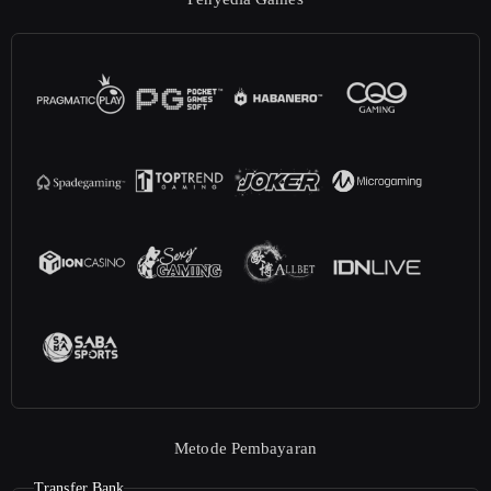
Metode Pembayaran
Transfer Bank