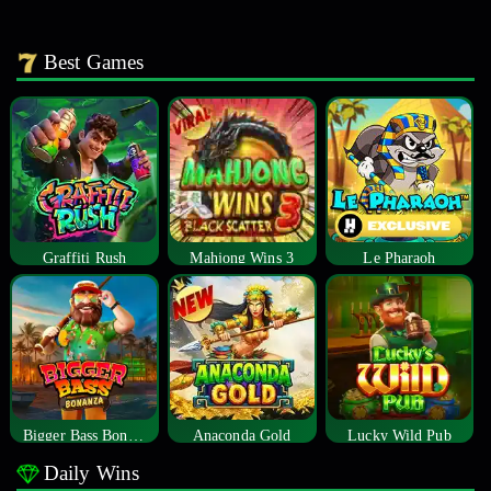
Best Games
Graffiti Rush
Mahjong Wins 3
Le Pharaoh
Bigger Bass Bonanza
Anaconda Gold
Lucky Wild Pub
Daily Wins