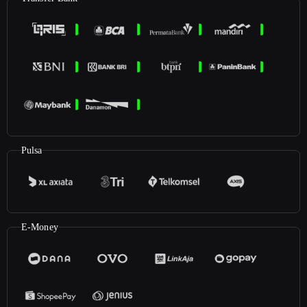
Pulsa
E-Money