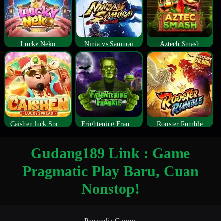
Lucky Neko
Ninja vs Samurai
Aztech Smash
Caishen luck Spread
Frightening Frankie
Rooster Rumble
Gudang189 Link : Game
Pragmatic Play Baru, Cuan
Nonstop!
Penyedia Games