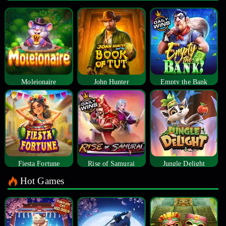
Moleionaire
John Hunter
Empty the Bank
Fiesta Fortune
Rise of Samurai
Jungle Delight
Hot Games