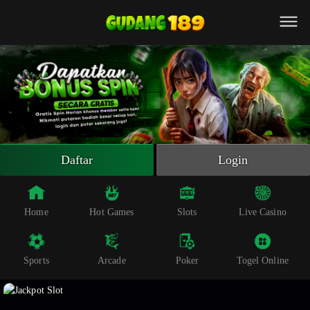
Beranda
Slot Online
Live Casino
Sportsbook
Arcade
Togel Online
Daftar
Login
Poker
Whatsapp
Home
Hot Games
Slots
Live Casino
Telegram
Sports
Arcade
Poker
Togel Online
Livechat