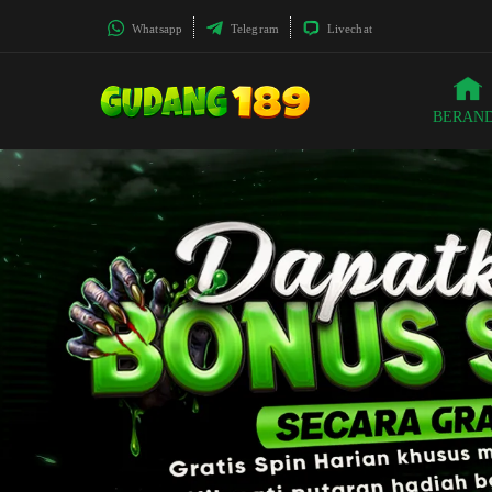
Whatsapp
Telegram
Livechat
BERAN