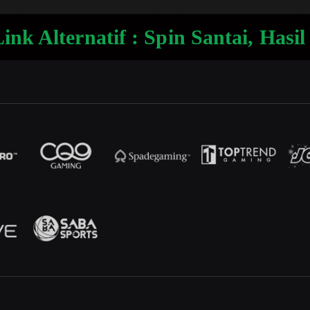
nk Alternatif : Spin Santai, Hasil