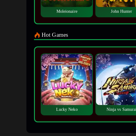
Moleionaire
John Hunter
Hot Games
Lucky Neko
Ninja vs Samura