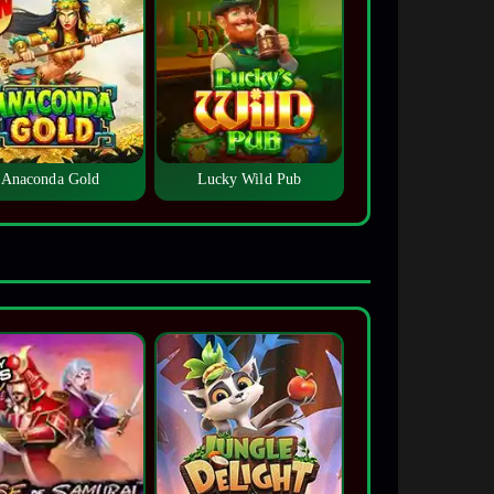
Anaconda Gold
Lucky Wild Pub