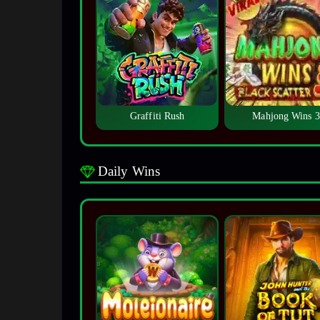
Graffiti Rush
Mahjong Wins 3
Daily Wins