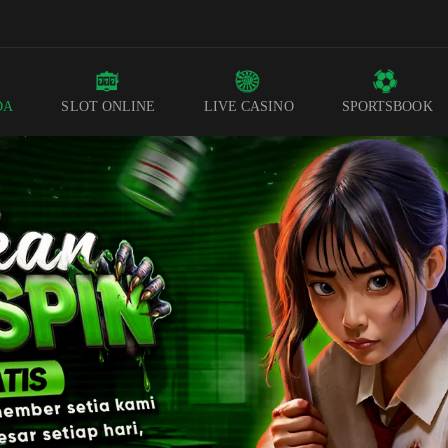
DA
SLOT ONLINE
LIVE CASINO
SPORTSBOOK