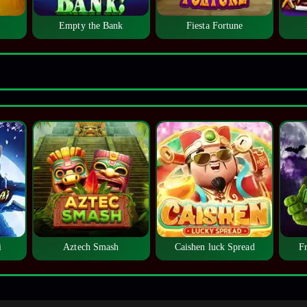
Empty the Bank
Fiesta Fortune
i
Aztech Smash
Caishen luck Spread
F