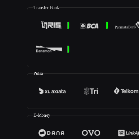
Transfer Bank
Pulsa
E-Money