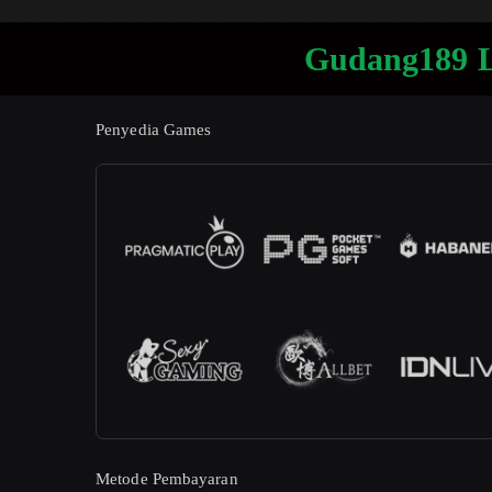
Gudang189 Li
Penyedia Games
Metode Pembayaran