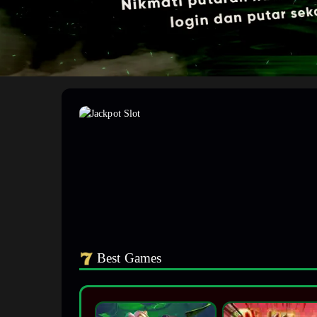
Best Games