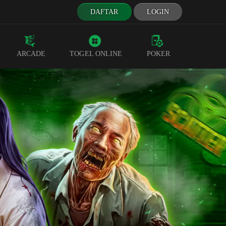
DAFTAR
LOGIN
ARCADE
TOGEL ONLINE
POKER