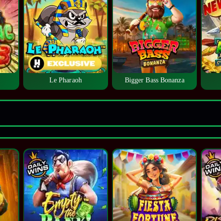
Le Pharaoh
Bigger Bass Bonanza