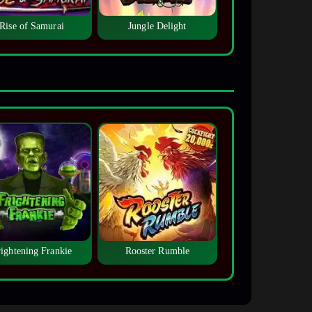
Rise of Samurai
Jungle Delight
rightening Frankie
Rooster Rumble