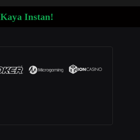
 Kaya Instan!